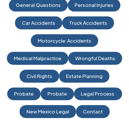
General Questions
Personal Injuries
Car Accidents
Truck Accidents
Motorcycle Accidents
Medical Malpractice
Wrongful Deaths
Civil Rights
Estate Planning
Probate
Probate
Legal Process
New Mexico Legal
Contact