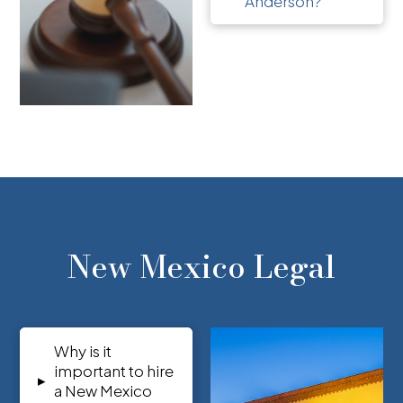
Anderson?
New Mexico Legal
Why is it
important to hire
▸
a New Mexico