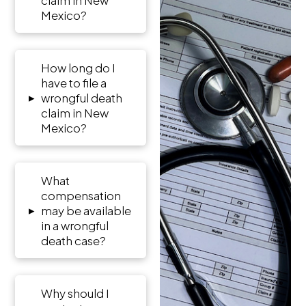
Mexico?
How long do I
have to file a
▸
wrongful death
claim in New
Mexico?
What
compensation
▸
may be available
in a wrongful
death case?
Why should I