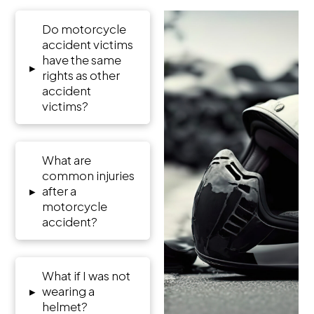
Do motorcycle
accident victims
have the same
▸
rights as other
accident
victims?
What are
common injuries
▸
after a
motorcycle
accident?
What if I was not
▸
wearing a
helmet?