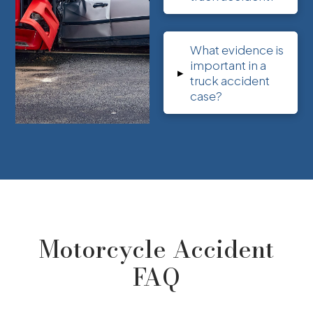
What evidence is
important in a
▸
truck accident
case?
Motorcycle Accident
FAQ