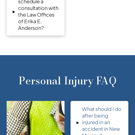
schedule a
consultation with
▸
the Law Offices
of Erika E.
Anderson?
Personal Injury FAQ
What should I do
after being
▸
injured in an
accident in New