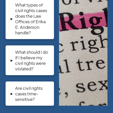
What types of
civil rights cases
does the Law
▸
Offices of Erika
E. Anderson
handle?
What should I do
if I believe my
▸
civil rights were
violated?
Are civil rights
▸
cases time-
sensitive?