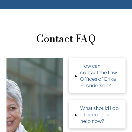
Contact FAQ
How can I
contact the Law
▸
Offices of Erika
E. Anderson?
What should I do
▸
if I need legal
help now?