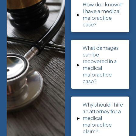
How do I know if
I have a medical
▸
malpractice
case?
What damages
can be
recovered in a
▸
medical
malpractice
case?
Why should I hire
an attorney for a
▸
medical
malpractice
claim?