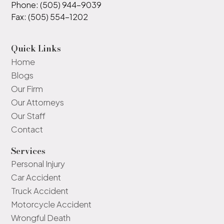
Phone: (505) 944-9039
Fax: (505) 554-1202
Quick Links
Home
Blogs
Our Firm
Our Attorneys
Our Staff
Contact
Services
Personal Injury
Car Accident
Truck Accident
Motorcycle Accident
Wrongful Death