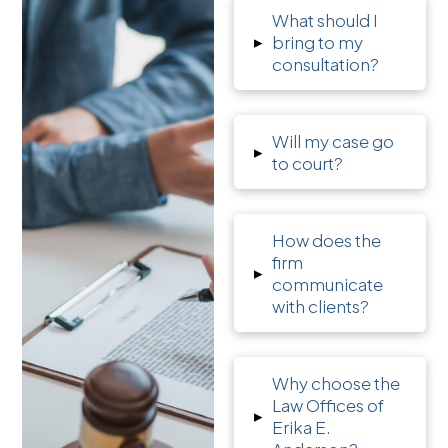
What should I
▸
bring to my
consultation?
Will my case go
▸
to court?
How does the
firm
▸
communicate
with clients?
Why choose the
Law Offices of
▸
Erika E.