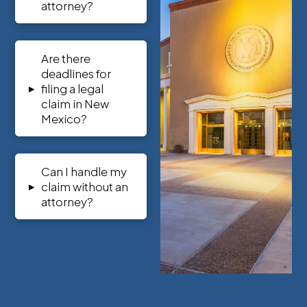
attorney?
Are there
deadlines for
▸
filing a legal
claim in New
Mexico?
Can I handle my
▸
claim without an
attorney?