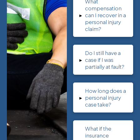
What
compensation
▸
can I recover in a
personal injury
claim?
Do I still have a
▸
case if I was
partially at fault?
How long does a
▸
personal injury
case take?
What if the
insurance