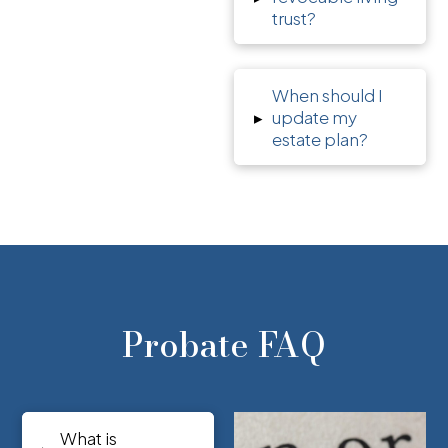
trust?
When should I
▸
update my
estate plan?
Probate FAQ
What is