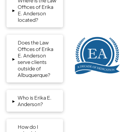
Where is the Law
Offices of Erika
▸
E. Anderson
located?
Does the Law
Offices of Erika
E. Anderson
▸
serve clients
outside of
Albuquerque?
Who is Erika E.
▸
Anderson?
How do I