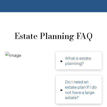
Estate Planning FAQ
What is estate
▸
planning?
Do I need an
estate plan if I do
▸
not have a large
estate?