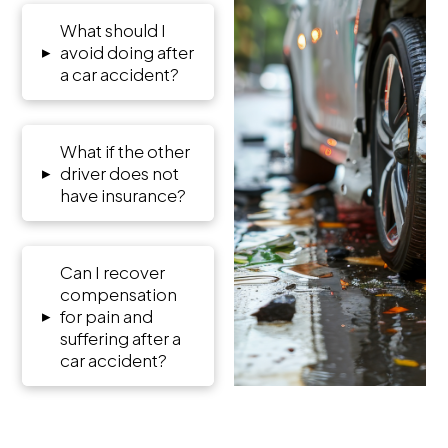
What should I
▸
avoid doing after
a car accident?
What if the other
▸
driver does not
have insurance?
Can I recover
compensation
▸
for pain and
suffering after a
car accident?