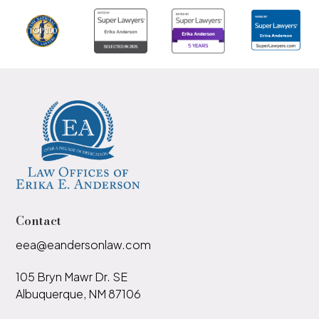
Contact
eea@eandersonlaw.com
105 Bryn Mawr Dr. SE
Albuquerque, NM 87106