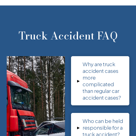
Truck Accident FAQ
Why are truck
accident cases
more
▸
complicated
than regular car
accident cases?
Who can be held
▸
responsible for a
truck accident?