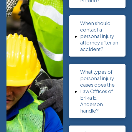
Mexico?
When should I
contact a
▸
personal injury
attorney after an
accident?
What types of
personal injury
cases does the
▸
Law Offices of
Erika E.
Anderson
handle?