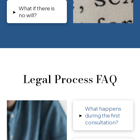
What if there is
▸
no will?
Legal Process FAQ
What happens
▸
during the first
consultation?