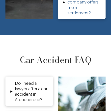
▸
company offers
me a
settlement?
Car Accident FAQ
Do I need a
lawyer after a car
▸
accident in
Albuquerque?