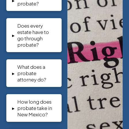
▸
probate?
Does every
estate have to
▸
go through
probate?
What does a
▸
probate
attorney do?
How long does
▸
probate take in
New Mexico?