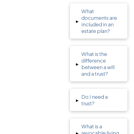
What
documents are
▸
included in an
estate plan?
What is the
difference
▸
between a will
and a trust?
Do I need a
▸
trust?
What is a
▸
revocable living