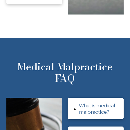
Medical Malpractice
FAQ
What is medical
▸
malpractice?