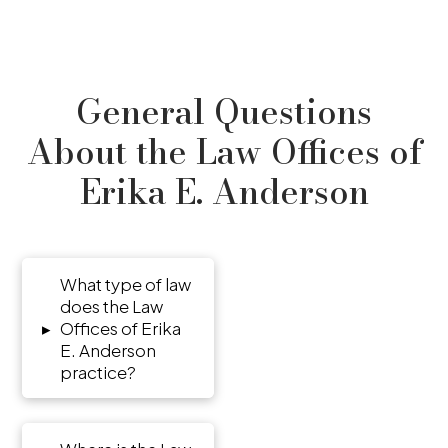
General Questions
About the Law Offices of
Erika E. Anderson
What type of law
does the Law
▸
Offices of Erika
E. Anderson
practice?