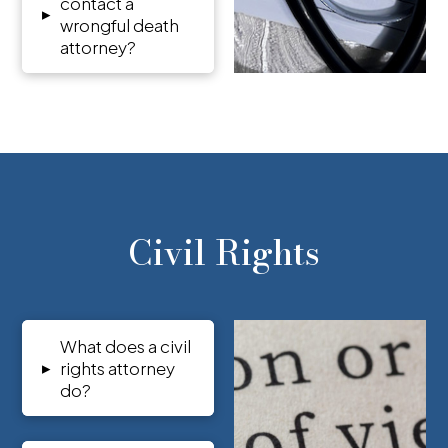
contact a
▸
wrongful death
attorney?
Civil Rights
What does a civil
▸
rights attorney
do?