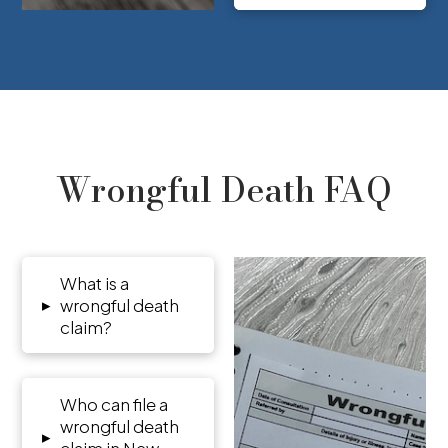
Wrongful Death FAQ
What is a
▸
wrongful death
claim?
Who can file a
wrongful death
▸
claim in New