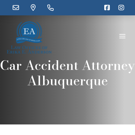
Car Accident Attorney
Albuquerque