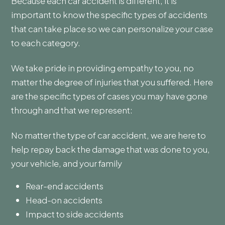
Because each car accident is different, it is
important to know the specific types of accidents
that can take place so we can personalize your case
to each category.
We take pride in providing empathy to you, no
matter the degree of injuries that you suffered. Here
are the specific types of cases you may have gone
through and that we represent:
No matter the type of car accident, we are here to
help repay back the damage that was done to you,
your vehicle, and your family
Rear-end accidents
Head-on accidents
Impact to side accidents