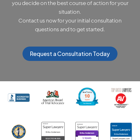
you decide on the best course of action for your
situation.
Contact us now for your initial consultation
questions and to get started.
Request a Consultation Today