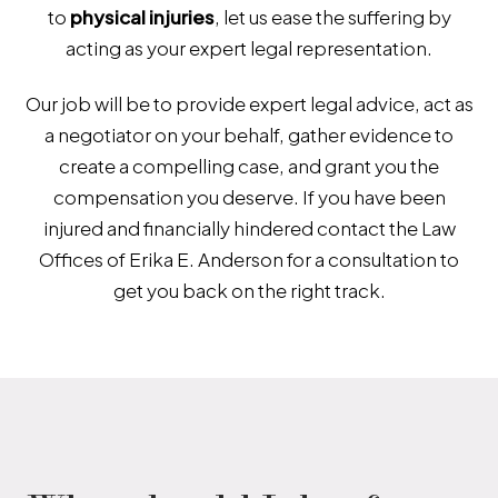
to
physical injuries
,
let us ease the suffering by
acting as your expert legal representation.
Our job will be to provide expert legal advice, act as
a negotiator on your behalf, gather evidence to
create a compelling case, and grant you the
compensation you deserve. If you have been
injured and financially hindered contact the Law
Offices of Erika E. Anderson for a consultation to
get you back on the right track.