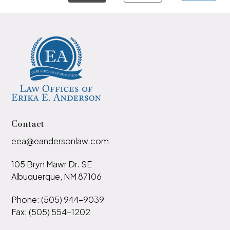
Contact
eea@eandersonlaw.com
105 Bryn Mawr Dr. SE
Albuquerque, NM 87106
Phone: (505) 944-9039
Fax: (505) 554-1202