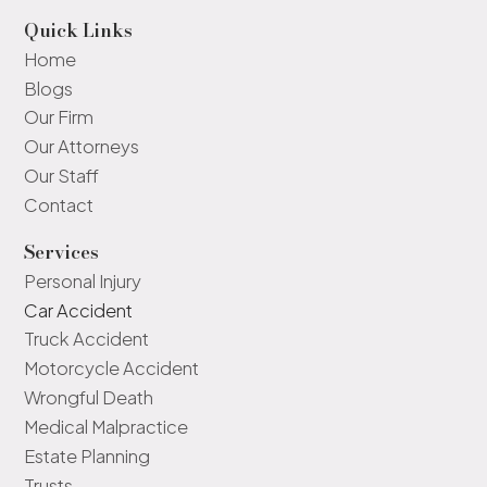
Quick Links
Home
Blogs
Our Firm
Our Attorneys
Our Staff
Contact
Services
Personal Injury
Car Accident
Truck Accident
Motorcycle Accident
Wrongful Death
Medical Malpractice
Estate Planning
Trusts