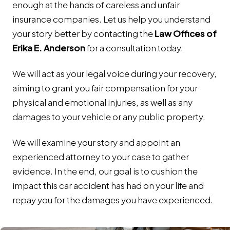
enough at the hands of careless and unfair
insurance companies. Let us help you understand
your story better by contacting the
Law Offices of
Erika E. Anderson
for a consultation today.
We will act as your legal voice during your recovery,
aiming to grant you fair compensation for your
physical and emotional injuries, as well as any
damages to your vehicle or any public property.
We will examine your story and appoint an
experienced attorney to your case to gather
evidence. In the end, our goal is to cushion the
impact this car accident has had on your life and
repay you for the damages you have experienced.