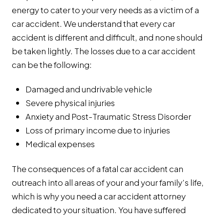
energy to cater to your very needs as a victim of a
car accident. We understand that every car
accident is different and difficult, and none should
be taken lightly. The losses due to a car accident
can be the following:
Damaged and undrivable vehicle
Severe physical injuries
Anxiety and Post-Traumatic Stress Disorder
Loss of primary income due to injuries
Medical expenses
The consequences of a fatal car accident can
outreach into all areas of your and your family’s life,
which is why you need a car accident attorney
dedicated to your situation. You have suffered