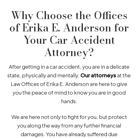
Why Choose the Offices
of Erika E. Anderson for
Your Car Accident
Attorney?
After getting in a car accident, you are in a delicate
state, physically and mentally.
Our attorneys
at the
Law Offices of Erika E. Anderson are here to give
you the peace of mind to know you are in good
hands.
We are here not only to fight for you, but protect
you along the way from any further financial
damages. You have already suffered due