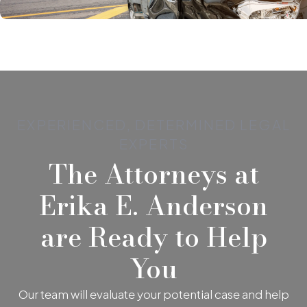
EXPERIENCED, DETERMINED LEGAL
EXPERTS
The Attorneys at
Erika E. Anderson
are Ready to Help
You
Our team will evaluate your potential case and help