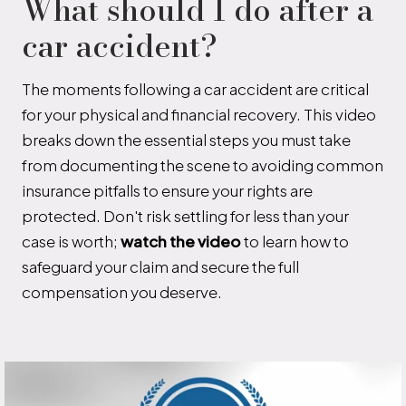
What should I do after a
car accident?
The moments following a car accident are critical
for your physical and financial recovery. This video
breaks down the essential steps you must take
from documenting the scene to avoiding common
insurance pitfalls to ensure your rights are
protected. Don't risk settling for less than your
case is worth;
watch the video
to learn how to
safeguard your claim and secure the full
compensation you deserve.