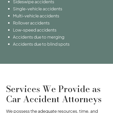
Sideswipe accidents
Single-vehicle accidents
Multi-vehicle accidents
Rollover accidents
Low-speed accidents
Accidents due to merging
Accidents due to blind spots
Services We Provide as
Car Accident Attorneys
We possess the adequate resources, time, and