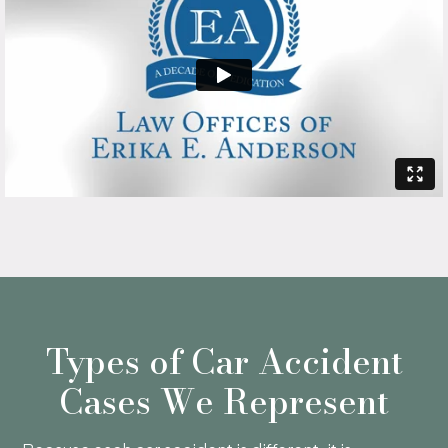
Types of Car Accident
Cases We Represent