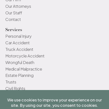
Our Attorneys
Our Staff
Contact
Services
Personal Injury
Car Accident
Truck Accident
Motorcycle Accident
Wrongful Death
Medical Malpractice
Estate Planning
Trusts
Civil Rights
The information on this website is for general information only and
does not constitute legal advice.
We do not represent you unless you have a signed agreement with