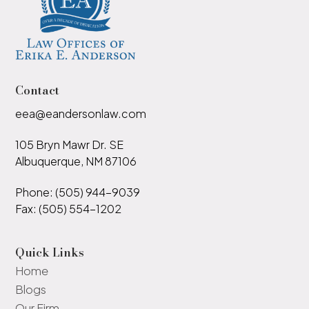
Contact
eea@eandersonlaw.com
105 Bryn Mawr Dr. SE
Albuquerque, NM 87106
Phone: (505) 944-9039
Fax: (505) 554-1202
Quick Links
Home
Blogs
Our Firm