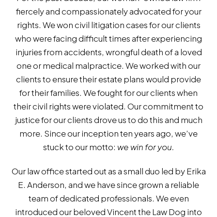
fiercely and compassionately advocated for your
rights. We won civil litigation cases for our clients
who were facing difficult times after experiencing
injuries from accidents, wrongful death of a loved
one or medical malpractice. We worked with our
clients to ensure their estate plans would provide
for their families. We fought for our clients when
their civil rights were violated. Our commitment to
justice for our clients drove us to do this and much
more. Since our inception ten years ago, we’ve
stuck to our motto:
we win for you.
Our law office started out as a small duo led by Erika
E. Anderson, and we have since grown a reliable
team of dedicated professionals. We even
introduced our beloved Vincent the Law Dog into