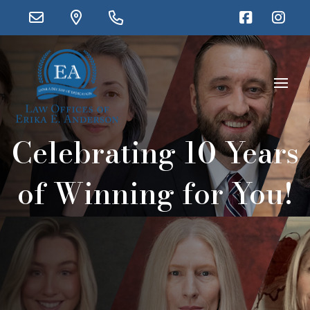
Celebrating 10 Years
of Winning for You!