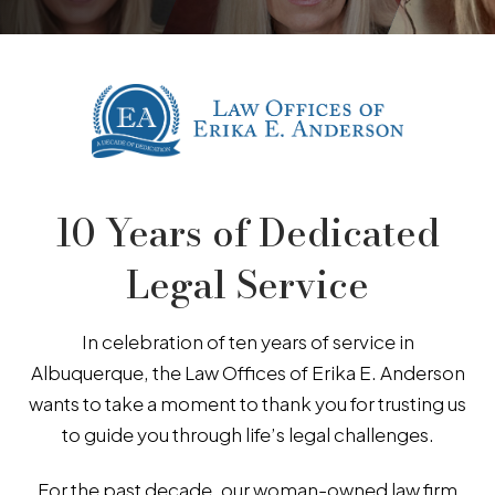
10 Years of Dedicated
Legal Service
In celebration of ten years of service in
Albuquerque, the Law Offices of Erika E. Anderson
wants to take a moment to thank you for trusting us
to guide you through life’s legal challenges.
For the past decade, our woman-owned law firm