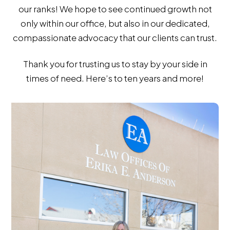
our ranks! We hope to see continued growth not
only within our office, but also in our dedicated,
compassionate advocacy that our clients can trust.
Thank you for trusting us to stay by your side in
times of need. Here’s to ten years and more!